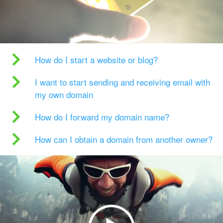
How do I start a website or blog?
I want to start sending and receiving email with
my own domain
How do I forward my domain name?
How can I obtain a domain from another owner?