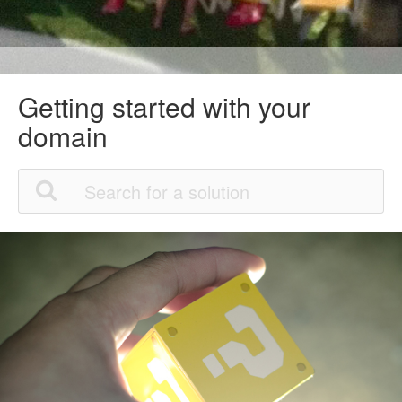
Getting started with your
domain