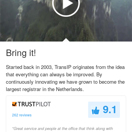
Bring it!
Started back in 2003, TransIP originates from the idea
that everything can always be improved. By
continuously innovating we have grown to become the
largest registrar in the Netherlands.
9.1
262 reviews
"Great service and people at the office that think along with