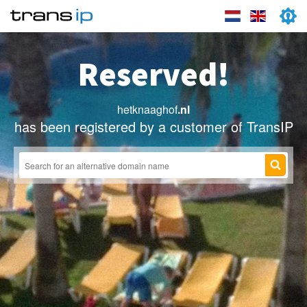
Reserved!
hetknaaghof
.nl
has been registered by a customer of TransIP